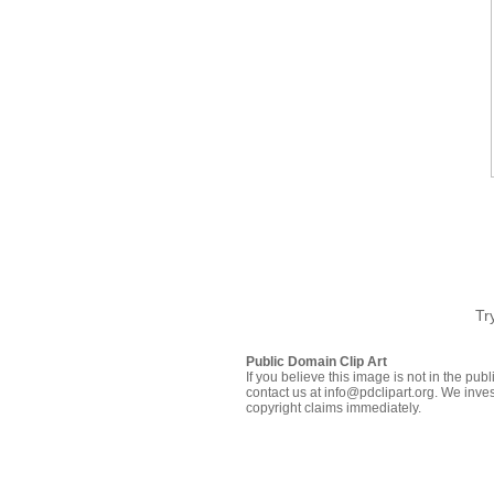
Tr
Public Domain Clip Art
If you believe this image is not in the pu
contact us at info@pdclipart.org. We inves
copyright claims immediately.