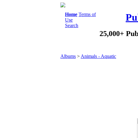
Home
Terms of
Pu
Use
Search
25,000+ Pub
Albums
>
Animals - Aquatic