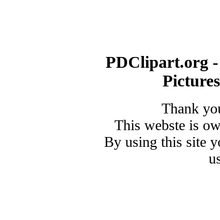
PDClipart.org -
Picture
Thank you
This webste is o
By using this site 
u