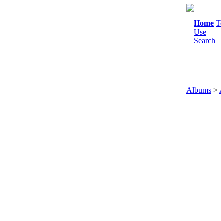
Home
T
Use
Search
Albums
>