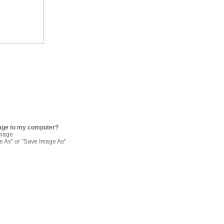
age to my computer?
image
re As" or "Save Image As"