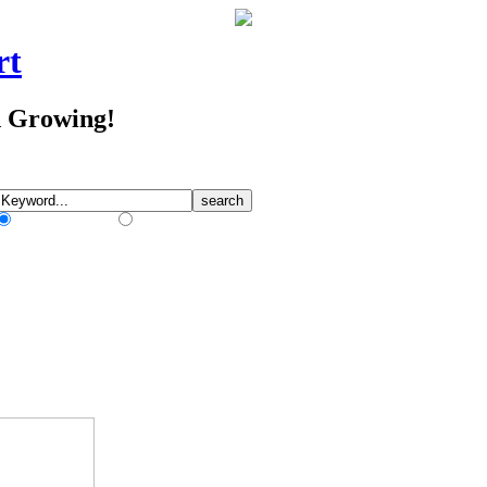
rt
d Growing!
Match Any Words
Match All Words