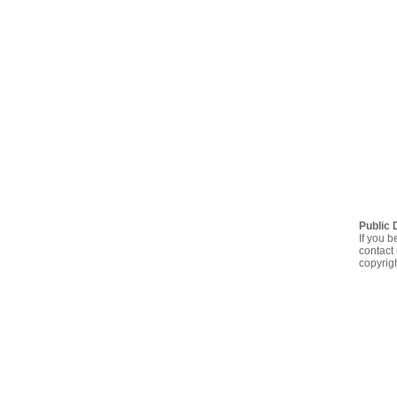
Public 
If you b
contact 
copyrig