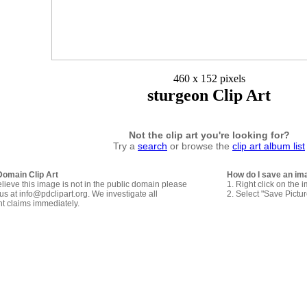
460 x 152 pixels
sturgeon Clip Art
Not the clip art you're looking for?
Try a
search
or browse the
clip art album list
Domain Clip Art
How do I save an im
elieve this image is not in the public domain please
1. Right click on the 
us at info@pdclipart.org. We investigate all
2. Select "Save Pictu
ht claims immediately.