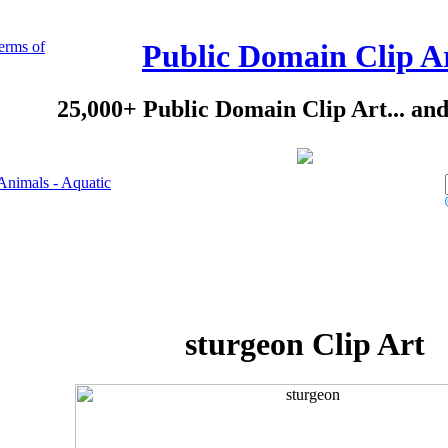
erms of
Public Domain Clip A
25,000+ Public Domain Clip Art... an
Animals - Aquatic
sturgeon Clip Art