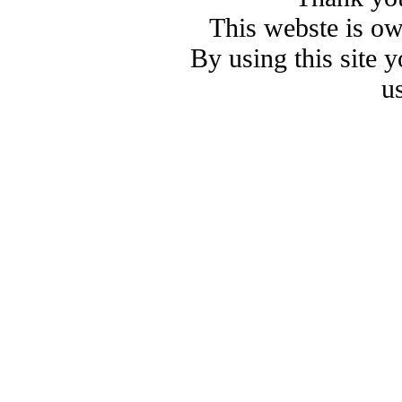
This webste is o
By using this site 
u