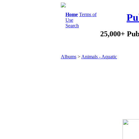
Home
Terms of
Pu
Use
Search
25,000+ Pub
Albums
>
Animals - Aquatic