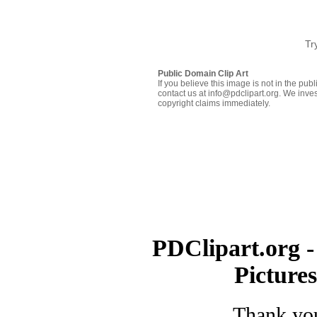
Tr
Public Domain Clip Art
If you believe this image is not in the pu
contact us at info@pdclipart.org. We inves
copyright claims immediately.
PDClipart.org -
Picture
Thank you