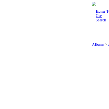
Home
T
Use
Search
Albums
>