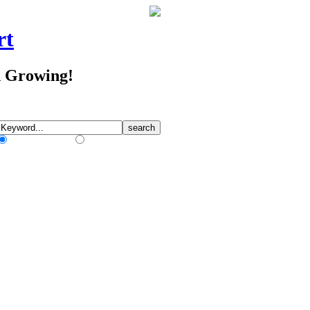
rt
d Growing!
Match Any Words
Match All Words