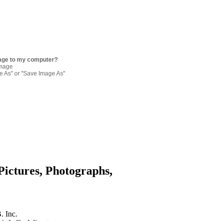
age to my computer?
image
re As" or "Save Image As"
Pictures, Photographs,
. Inc.