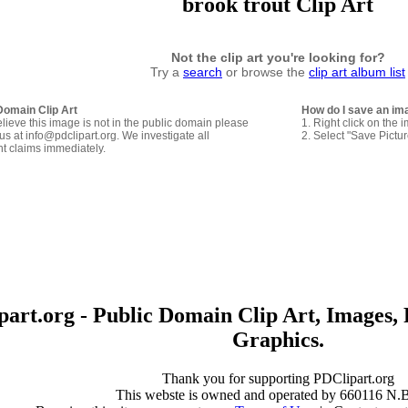
brook trout Clip Art
Not the clip art you're looking for?
Try a
search
or browse the
clip art album list
Domain Clip Art
How do I save an im
elieve this image is not in the public domain please
1. Right click on the 
us at info@pdclipart.org. We investigate all
2. Select "Save Pictu
ht claims immediately.
art.org - Public Domain Clip Art, Images, 
Graphics.
Thank you for supporting PDClipart.org
This webste is owned and operated by 660116 N.B