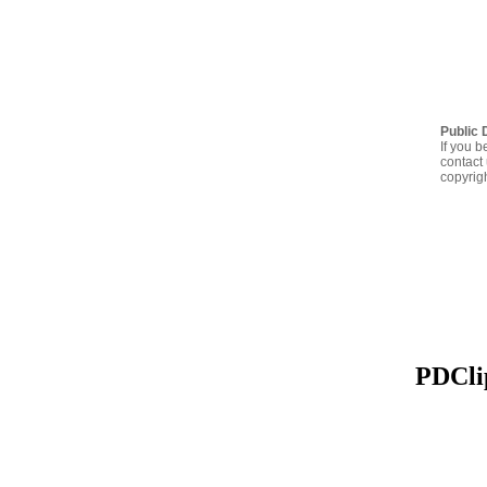
Public 
If you b
contact 
copyrig
PDClip