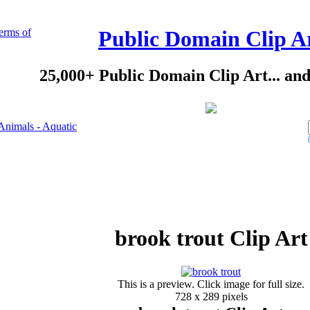
erms of
Public Domain Clip A
25,000+ Public Domain Clip Art... an
Animals - Aquatic
brook trout Clip Art
This is a preview. Click image for full size.
728 x 289 pixels