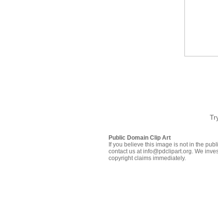
Tr
Public Domain Clip Art
If you believe this image is not in the pu
contact us at info@pdclipart.org. We inves
copyright claims immediately.