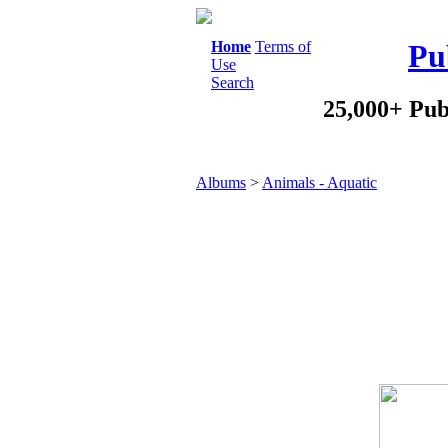
Home
Terms of
Pu
Use
Search
25,000+ Pub
Albums
>
Animals - Aquatic