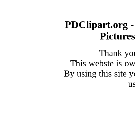
PDClipart.org -
Picture
Thank you
This webste is o
By using this site 
u