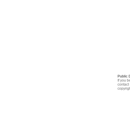
Public 
If you b
contact 
copyrig