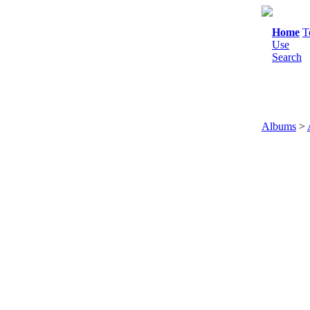
Home
T
Use
Search
Albums
>