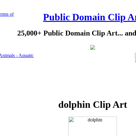
erms of
Public Domain Clip A
25,000+ Public Domain Clip Art... an
Animals - Aquatic
dolphin Clip Art