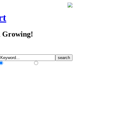
rt
d Growing!
Match Any Words
Match All Words