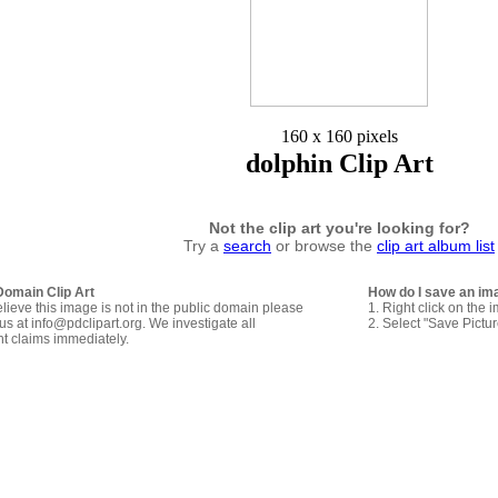
160 x 160 pixels
dolphin Clip Art
Not the clip art you're looking for?
Try a
search
or browse the
clip art album list
Domain Clip Art
How do I save an im
elieve this image is not in the public domain please
1. Right click on the 
us at info@pdclipart.org. We investigate all
2. Select "Save Pictu
ht claims immediately.