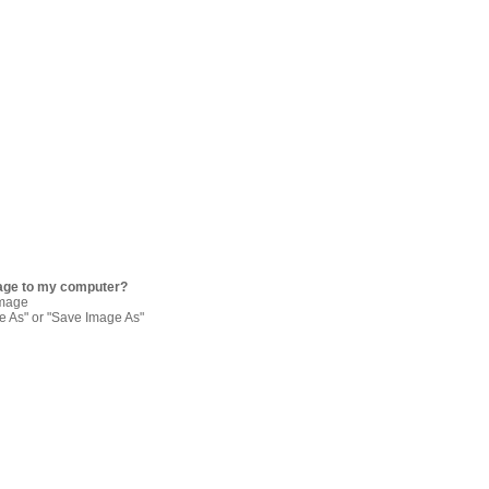
age to my computer?
image
re As" or "Save Image As"