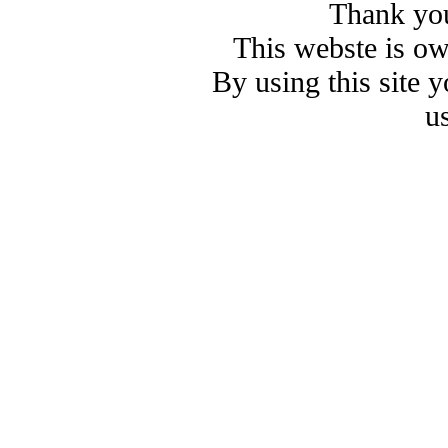
Thank you
This webste is o
By using this site 
u