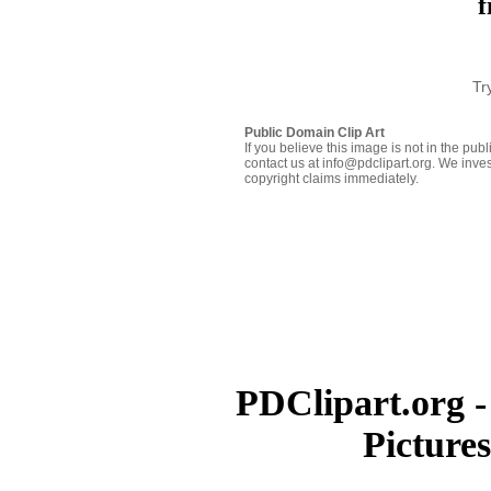
f
Tr
Public Domain Clip Art
If you believe this image is not in the pu
contact us at info@pdclipart.org. We inves
copyright claims immediately.
PDClipart.org -
Picture