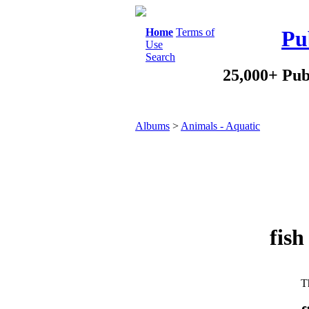
Home
Terms of
Pu
Use
Search
25,000+ Pub
Albums
>
Animals - Aquatic
fish
Th