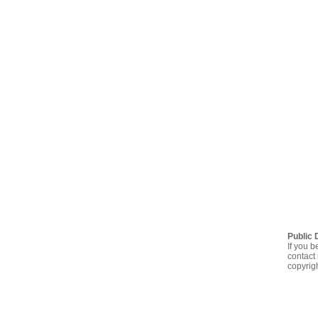
Public 
If you b
contact 
copyrig