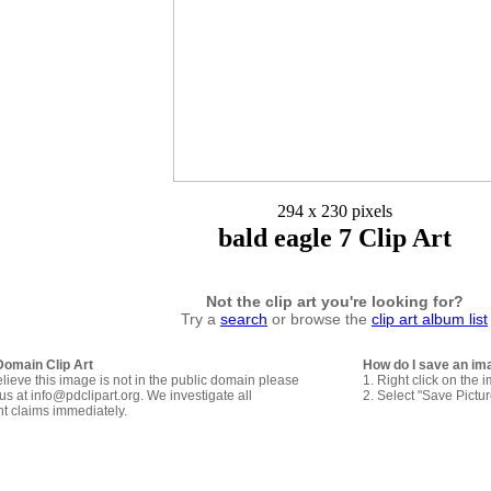
294 x 230 pixels
bald eagle 7 Clip Art
Not the clip art you're looking for?
Try a
search
or browse the
clip art album list
Domain Clip Art
How do I save an im
elieve this image is not in the public domain please
1. Right click on the 
us at info@pdclipart.org. We investigate all
2. Select "Save Pictu
ht claims immediately.