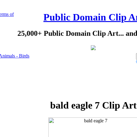
erms of
Public Domain Clip A
25,000+ Public Domain Clip Art... an
Animals - Birds
bald eagle 7 Clip Art