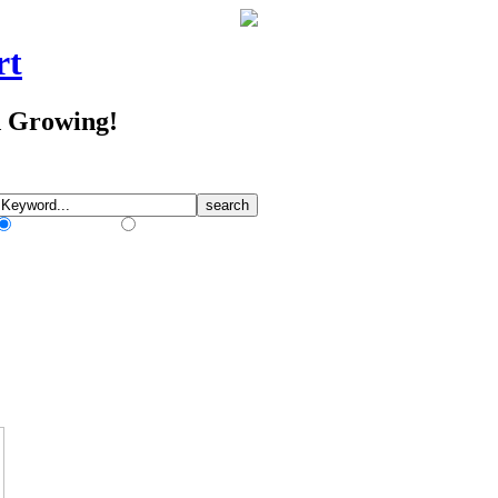
rt
d Growing!
Match Any Words
Match All Words