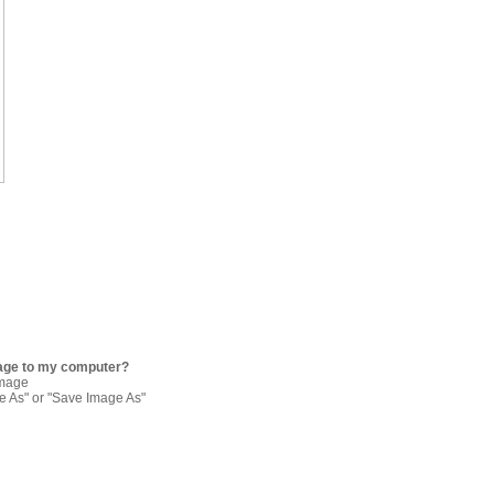
age to my computer?
image
re As" or "Save Image As"