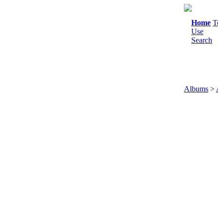
Home
T
Use
Search
Albums
>