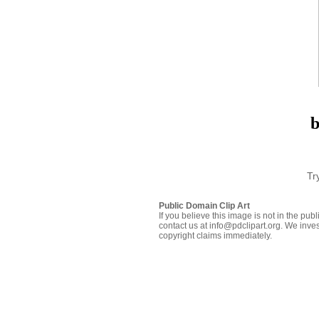
b
Tr
Public Domain Clip Art
If you believe this image is not in the pu
contact us at info@pdclipart.org. We inves
copyright claims immediately.