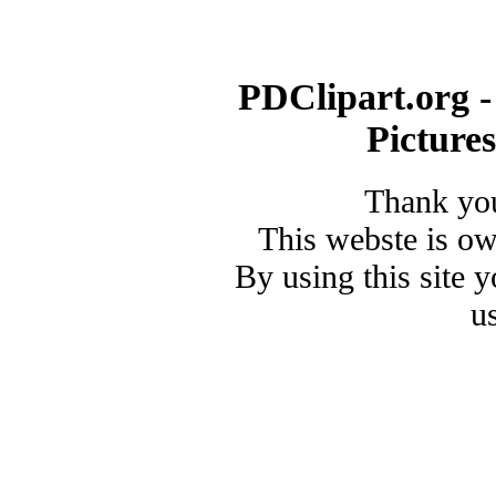
PDClipart.org -
Picture
Thank you
This webste is o
By using this site 
u