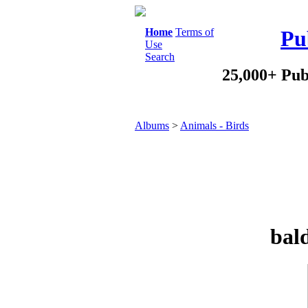
Home
Terms of
Pu
Use
Search
25,000+ Pub
Albums
>
Animals - Birds
bald