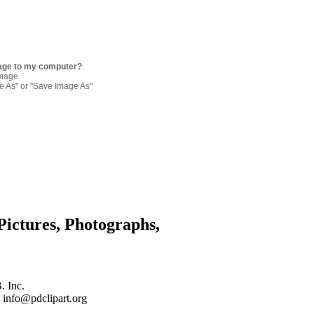
age to my computer?
image
re As" or "Save Image As"
Pictures, Photographs,
. Inc.
 info@pdclipart.org