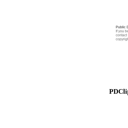
Public 
If you b
contact 
copyrig
PDClip