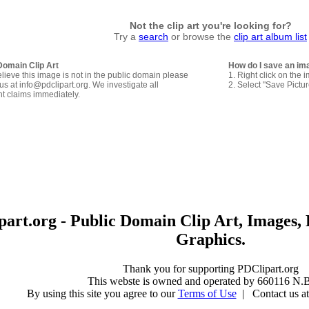
Not the clip art you're looking for?
Try a
search
or browse the
clip art album list
Domain Clip Art
How do I save an im
elieve this image is not in the public domain please
1. Right click on the 
us at info@pdclipart.org. We investigate all
2. Select "Save Pictu
ht claims immediately.
art.org - Public Domain Clip Art, Images, 
Graphics.
Thank you for supporting PDClipart.org
This webste is owned and operated by 660116 N.B
By using this site you agree to our
Terms of Use
| Contact us at