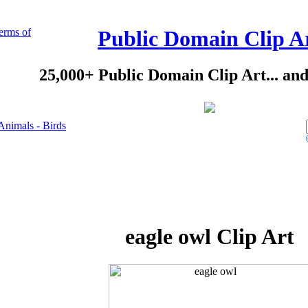
erms of
Public Domain Clip A
25,000+ Public Domain Clip Art... an
Animals - Birds
eagle owl Clip Art