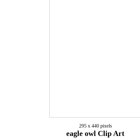
295 x 440 pixels
eagle owl Clip Art