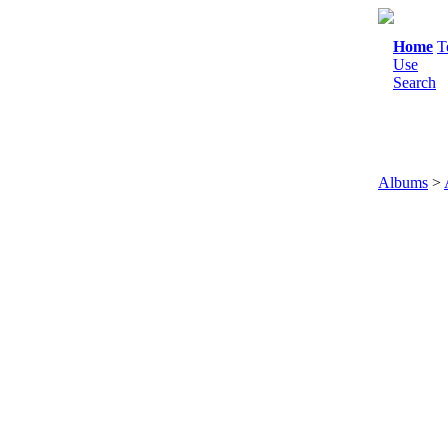
Home
T
Use
Search
Albums
>