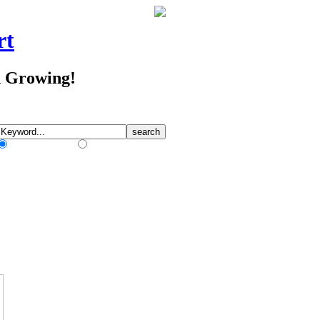
rt
d Growing!
Match Any Words
Match All Words