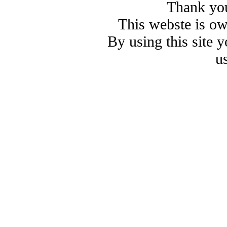
Thank you
This webste is o
By using this site 
u