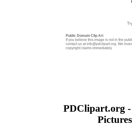
Tr
Public Domain Clip Art
If you believe this image is not in the pu
contact us at info@pdclipart.org. We inves
copyright claims immediately.
PDClipart.org -
Picture