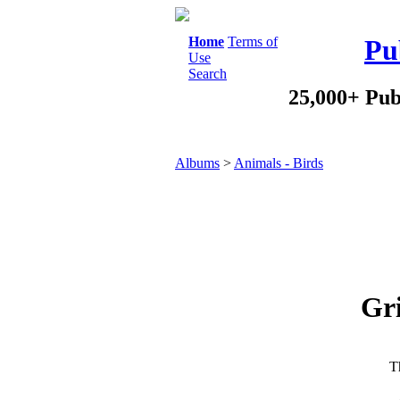
Home
Terms of
Pu
Use
Search
25,000+ Pub
Albums
>
Animals - Birds
Gri
Th