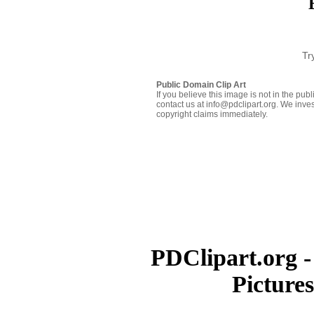
Tr
Public Domain Clip Art
If you believe this image is not in the pu
contact us at info@pdclipart.org. We inves
copyright claims immediately.
PDClipart.org -
Picture