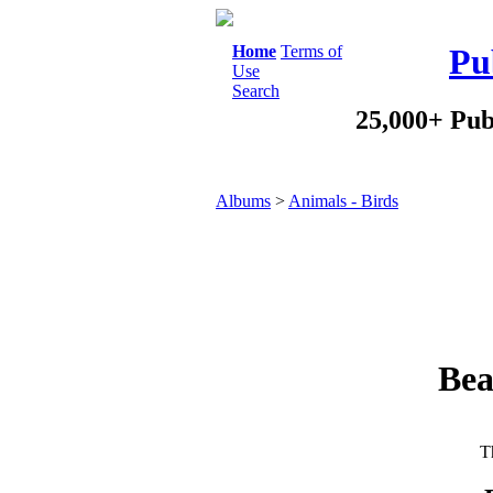
Home
Terms of
Pu
Use
Search
25,000+ Pub
Albums
>
Animals - Birds
Bea
Th