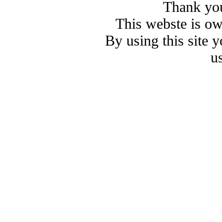
Thank you
This webste is o
By using this site 
u