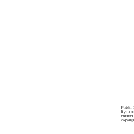
Public 
If you b
contact 
copyrig