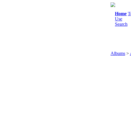
Home
T
Use
Search
Albums
>