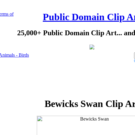
erms of
Public Domain Clip A
25,000+ Public Domain Clip Art... an
Animals - Birds
Bewicks Swan Clip Ar