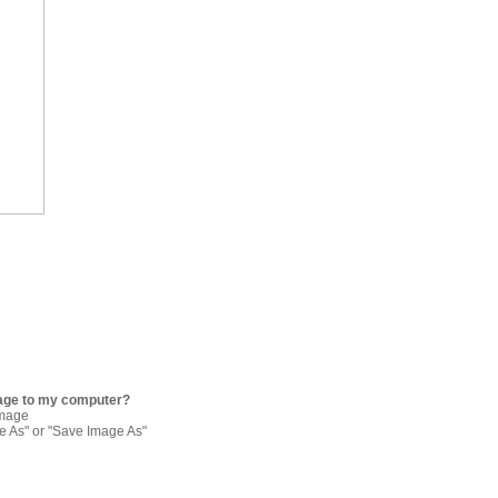
age to my computer?
image
re As" or "Save Image As"