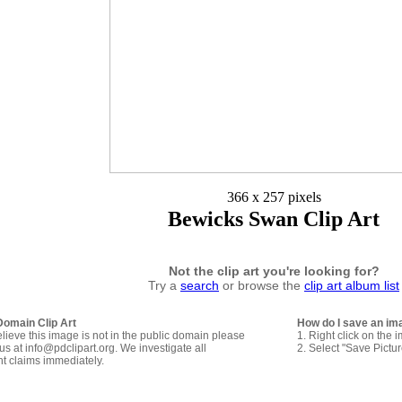
366 x 257 pixels
Bewicks Swan Clip Art
Not the clip art you're looking for?
Try a
search
or browse the
clip art album list
Domain Clip Art
How do I save an im
elieve this image is not in the public domain please
1. Right click on the 
us at info@pdclipart.org. We investigate all
2. Select "Save Pictu
ht claims immediately.