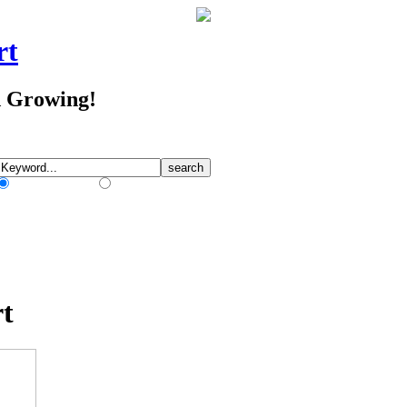
rt
d Growing!
Match Any Words
Match All Words
t