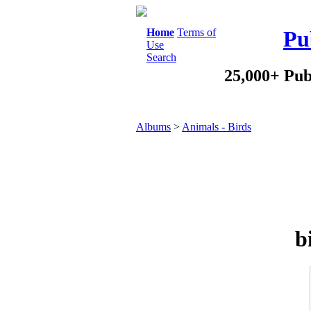
Home
Terms of
Pu
Use
Search
25,000+ Pub
Albums
>
Animals - Birds
b