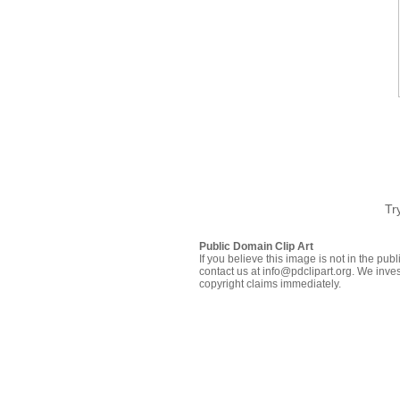
Tr
Public Domain Clip Art
If you believe this image is not in the pu
contact us at info@pdclipart.org. We inves
copyright claims immediately.