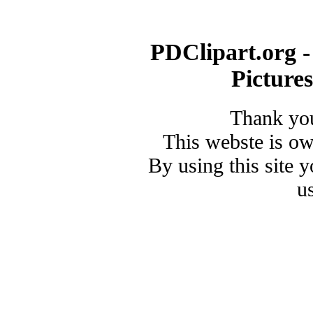
PDClipart.org -
Picture
Thank you
This webste is o
By using this site 
u