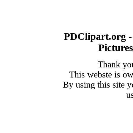
PDClipart.org -
Picture
Thank you
This webste is o
By using this site 
u