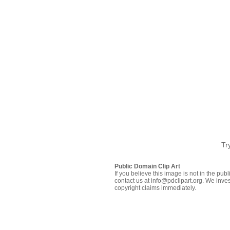
Tr
Public Domain Clip Art
If you believe this image is not in the pu
contact us at info@pdclipart.org. We inves
copyright claims immediately.