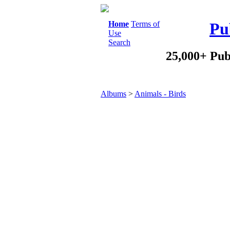
Home
Terms of
Pu
Use
Search
25,000+ Pub
Albums
>
Animals - Birds