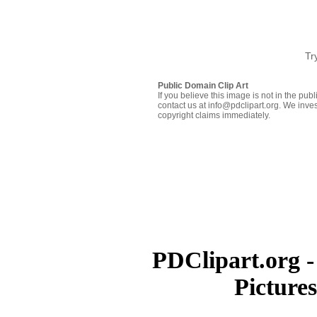
Tr
Public Domain Clip Art
If you believe this image is not in the pu
contact us at info@pdclipart.org. We inves
copyright claims immediately.
PDClipart.org -
Picture