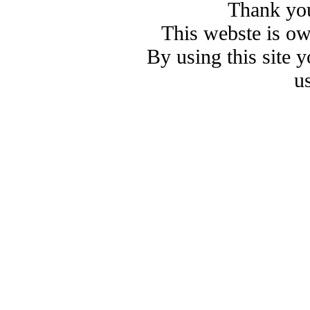
Thank you
This webste is o
By using this site 
u