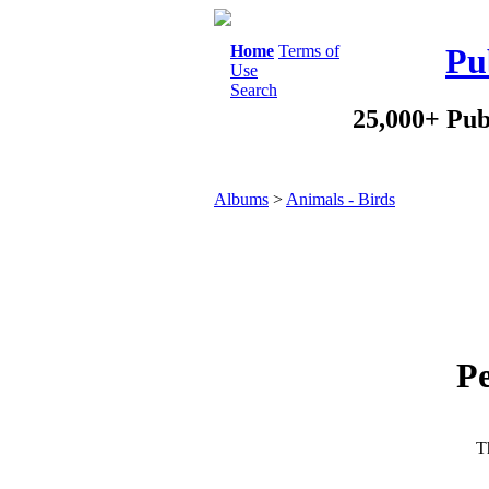
Home
Terms of
Pu
Use
Search
25,000+ Pub
Albums
>
Animals - Birds
Pe
Th