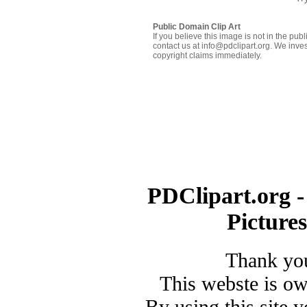
Public Domain Clip Art
If you believe this image is not in the pu
contact us at info@pdclipart.org. We inves
copyright claims immediately.
PDClipart.org -
Picture
Thank you
This webste is o
By using this site 