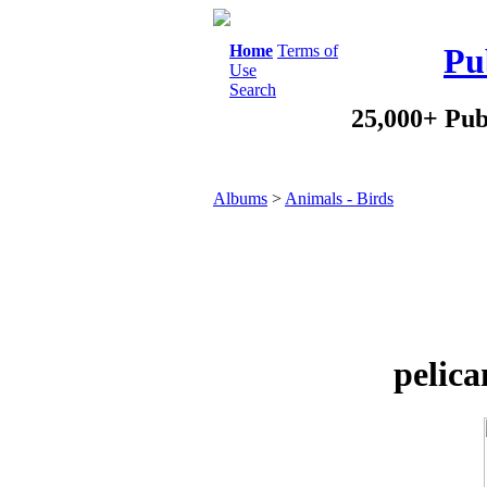
Home
Terms of
Pu
Use
Search
25,000+ Pub
Albums
>
Animals - Birds
pelica