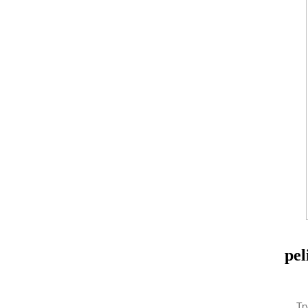
pel
Tr