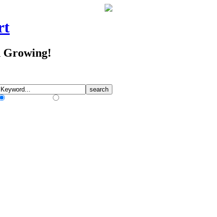
rt
d Growing!
Match Any Words
Match All Words