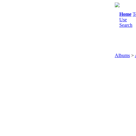
Home
T
Use
Search
Albums
>