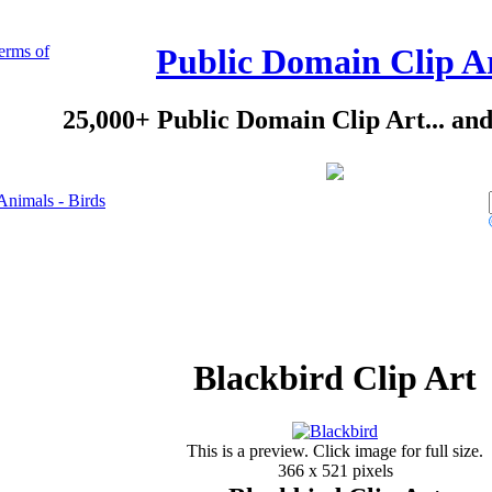
erms of
Public Domain Clip A
25,000+ Public Domain Clip Art... an
Animals - Birds
Blackbird Clip Art
This is a preview. Click image for full size.
366 x 521 pixels