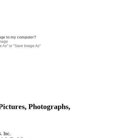
age to my computer?
image
re As" or "Save Image As"
Pictures, Photographs,
. Inc.