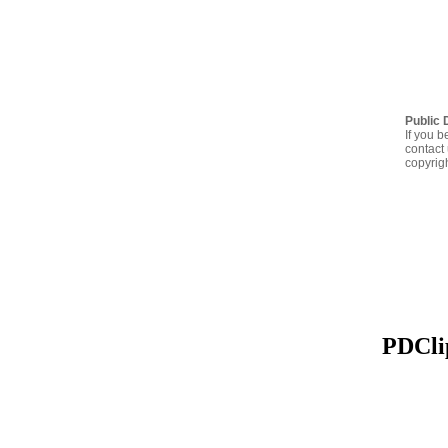
Public 
If you b
contact 
copyrig
PDClip