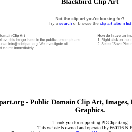
Blackbird Clip Art
Not the clip art you're looking for?
Try a
search
or browse the
clip art album list
Domain Clip Art
How do I save an im
elieve this image is not in the public domain please
1. Right click on the 
us at info@pdclipart.org. We investigate all
2. Select "Save Pictu
ht claims immediately.
art.org - Public Domain Clip Art, Images, 
Graphics.
Thank you for supporting PDClipart.org
This webste is owned and operated by 660116 N.B