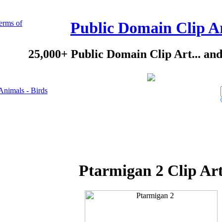
erms of
Public Domain Clip A
25,000+ Public Domain Clip Art... an
Animals - Birds
Ptarmigan 2 Clip Ar