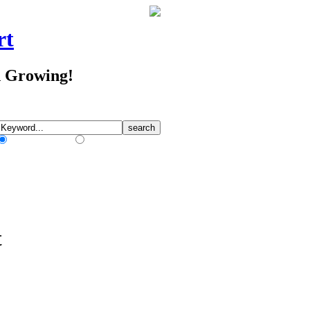
rt
d Growing!
Match Any Words
Match All Words
t