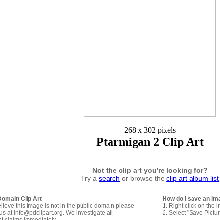
268 x 302 pixels
Ptarmigan 2 Clip Art
Not the clip art you're looking for?
Try a
search
or browse the
clip art album list
Domain Clip Art
How do I save an im
elieve this image is not in the public domain please
1. Right click on the 
us at info@pdclipart.org. We investigate all
2. Select "Save Pictu
ht claims immediately.