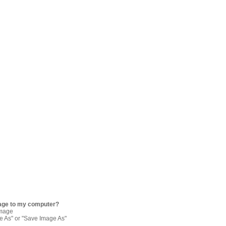
age to my computer?
image
re As" or "Save Image As"