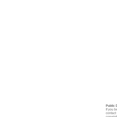
Public 
If you b
contact 
copyrig