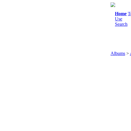
Home
T
Use
Search
Albums
>