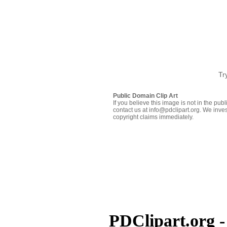
Tr
Public Domain Clip Art
If you believe this image is not in the pu
contact us at info@pdclipart.org. We inves
copyright claims immediately.
PDClipart.org -