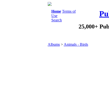
Home
Terms of
Pu
Use
Search
25,000+ Pub
Albums
>
Animals - Birds