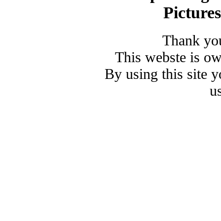
Picture
Thank you
This webste is o
By using this site 
u