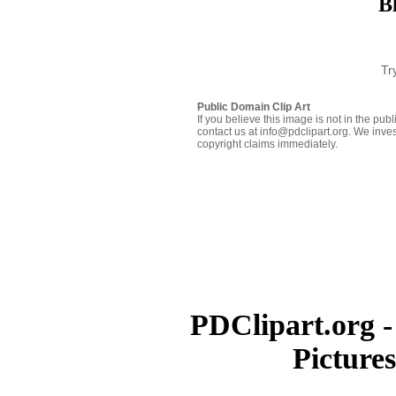
B
Tr
Public Domain Clip Art
If you believe this image is not in the pu
contact us at info@pdclipart.org. We inves
copyright claims immediately.
PDClipart.org -
Picture