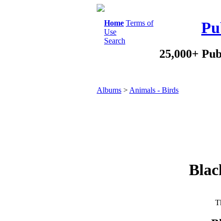
Home
Terms of
Pu
Use
Search
25,000+ Pub
Albums
>
Animals - Birds
Blac
Th