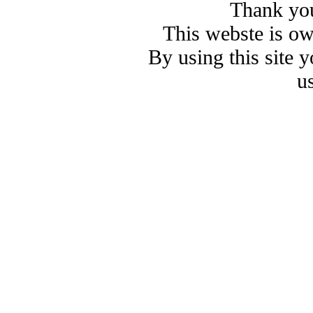
Thank you
This webste is o
By using this site 
u