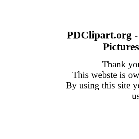
PDClipart.org -
Picture
Thank you
This webste is o
By using this site 
u