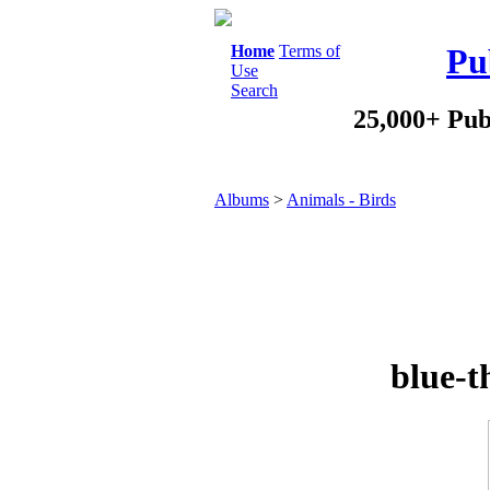
Home
Terms of
Pu
Use
Search
25,000+ Pub
Albums
>
Animals - Birds
blue-t