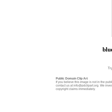
blu
Tr
Public Domain Clip Art
If you believe this image is not in the pu
contact us at info@pdclipart.org. We inves
copyright claims immediately.