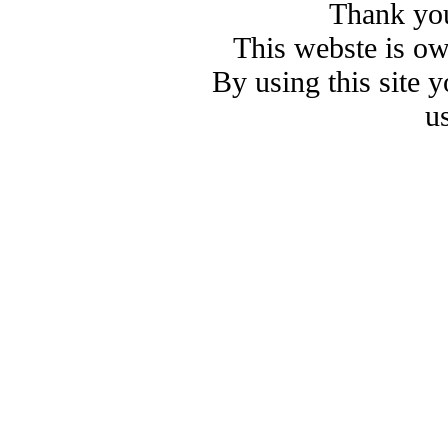
Thank you
This webste is o
By using this site 
u