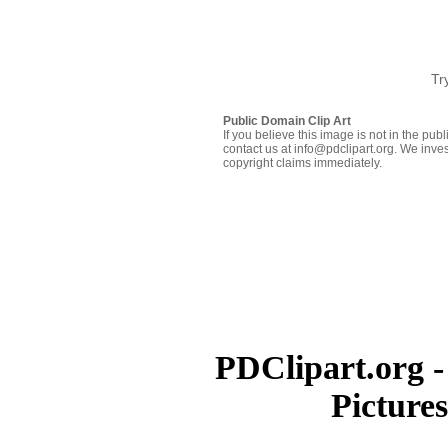
Tr
Public Domain Clip Art
If you believe this image is not in the pu
contact us at info@pdclipart.org. We inves
copyright claims immediately.
PDClipart.org -
Picture