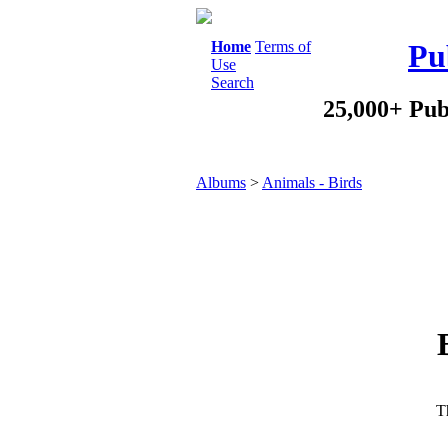
Home
Terms of
Pu
Use
Search
25,000+ Pub
Albums
>
Animals - Birds
Th