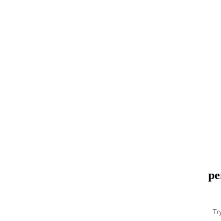
pe
Tr