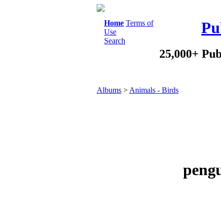
Home
Terms of
Pu
Use
Search
25,000+ Pub
Albums
>
Animals - Birds
pengu