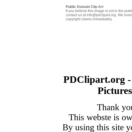
Public Domain Clip Art
If you believe this image is not in the pu
contact us at info@pdclipart.org. We inves
copyright claims immediately.
PDClipart.org -
Picture
Thank you
This webste is o
By using this site 