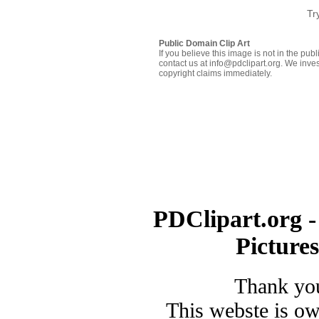
Tr
Public Domain Clip Art
If you believe this image is not in the pu
contact us at info@pdclipart.org. We inves
copyright claims immediately.
PDClipart.org -
Picture
Thank you
This webste is o