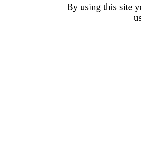
By using this site 
u