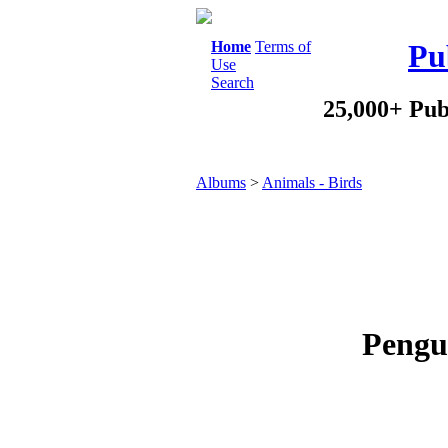
Home
Terms of
Pu
Use
Search
25,000+ Pub
Albums
>
Animals - Birds
Pengui