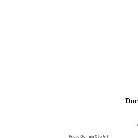
Duc
Tr
Public Domain Clip Art