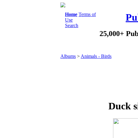
Home
Terms of
Pu
Use
Search
25,000+ Pub
Albums
>
Animals - Birds
Duck s