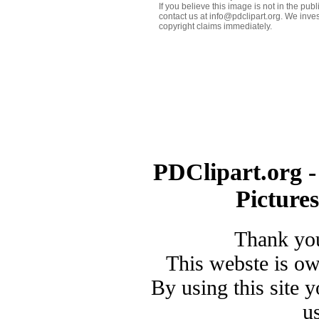
If you believe this image is not in the pu
contact us at info@pdclipart.org. We inves
copyright claims immediately.
PDClipart.org -
Picture
Thank you
This webste is o
By using this site 
u