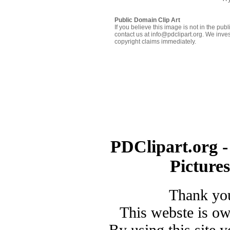
Public Domain Clip Art
If you believe this image is not in the pu
contact us at info@pdclipart.org. We inves
copyright claims immediately.
PDClipart.org -
Picture
Thank you
This webste is o
By using this site 