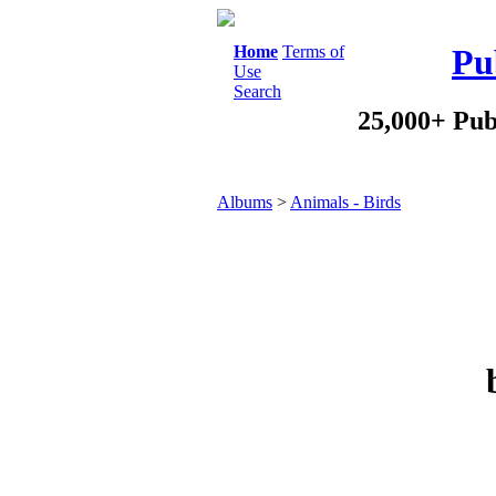
Home
Terms of
Pu
Use
Search
25,000+ Pub
Albums
>
Animals - Birds