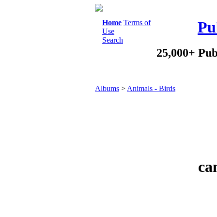
Home
Terms of
Pu
Use
Search
25,000+ Pub
Albums
>
Animals - Birds
ca