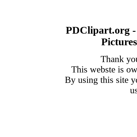
PDClipart.org -
Picture
Thank you
This webste is o
By using this site 
u