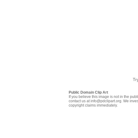
Tr
Public Domain Clip Art
If you believe this image is not in the pu
contact us at info@pdclipart.org. We inves
copyright claims immediately.