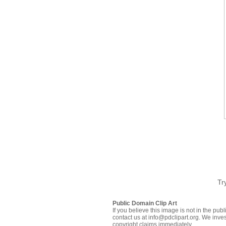
Tr
Public Domain Clip Art
If you believe this image is not in the pu
contact us at info@pdclipart.org. We inves
copyright claims immediately.