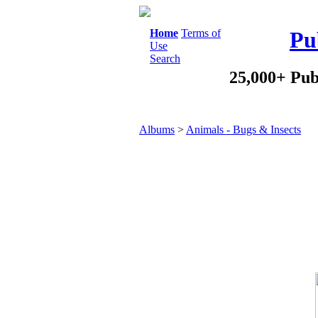
Home
Terms of
Pu
Use
Search
25,000+ Pub
Albums
>
Animals - Bugs & Insects