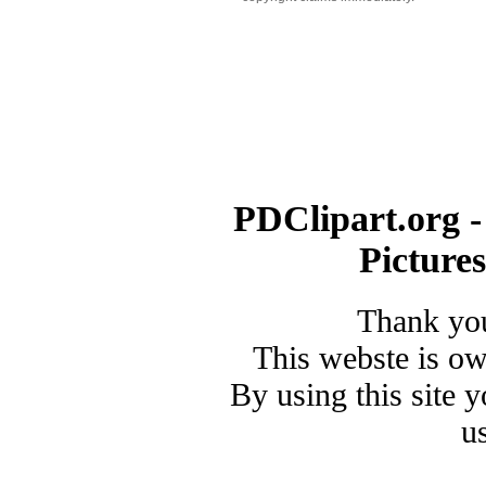
PDClipart.org -
Picture
Thank you
This webste is o
By using this site 
u