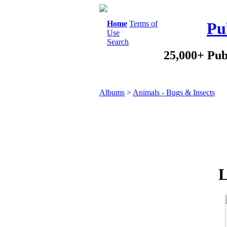
Home
Terms of
Pu
Use
Search
25,000+ Pub
Albums
>
Animals - Bugs & Insects
L