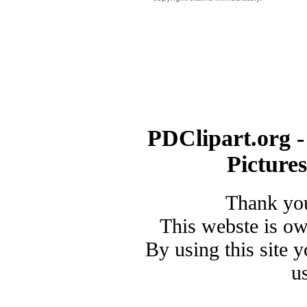
PDClipart.org -
Picture
Thank you
This webste is o
By using this site 
u