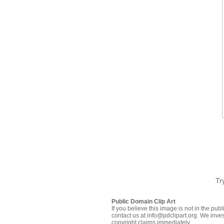
Tr
Public Domain Clip Art
If you believe this image is not in the pu
contact us at info@pdclipart.org. We inves
copyright claims immediately.