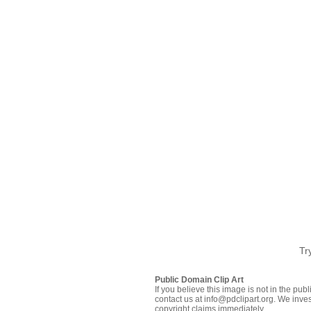
Tr
Public Domain Clip Art
If you believe this image is not in the pu
contact us at info@pdclipart.org. We inves
copyright claims immediately.