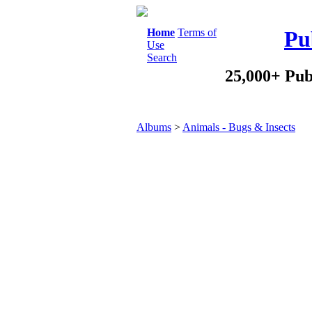
Home
Terms of
Pu
Use
Search
25,000+ Pub
Albums
>
Animals - Bugs & Insects