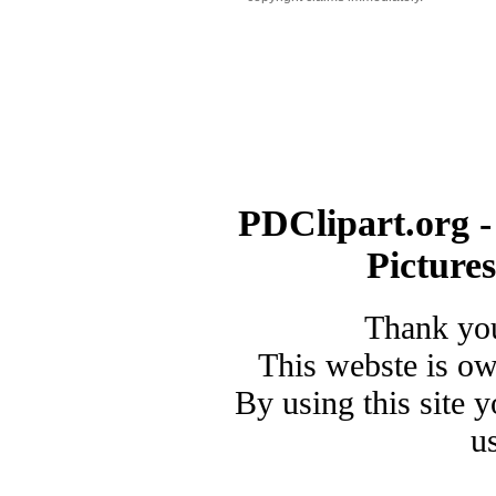
PDClipart.org -
Picture
Thank you
This webste is o
By using this site 
u