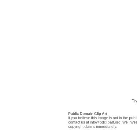
Tr
Public Domain Clip Art
If you believe this image is not in the pu
contact us at info@pdclipart.org. We inves
copyright claims immediately.