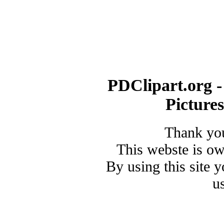
PDClipart.org -
Picture
Thank you
This webste is o
By using this site 
u