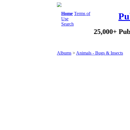
Home
Terms of
Pu
Use
Search
25,000+ Pub
Albums
>
Animals - Bugs & Insects