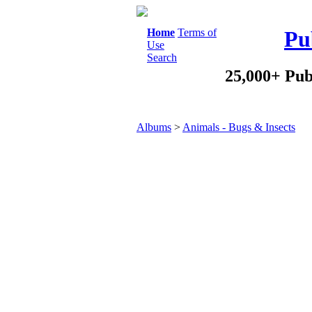
Home
Terms of
Pu
Use
Search
25,000+ Pub
Albums
>
Animals - Bugs & Insects