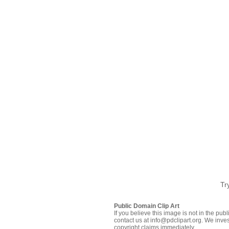
Tr
Public Domain Clip Art
If you believe this image is not in the pu
contact us at info@pdclipart.org. We inves
copyright claims immediately.