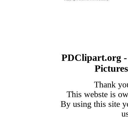
PDClipart.org -
Picture
Thank you
This webste is o
By using this site 
u