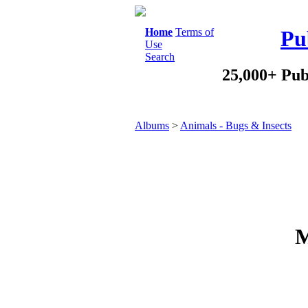
Home
Terms of
Pu
Use
Search
25,000+ Pub
Albums
>
Animals - Bugs & Insects
M