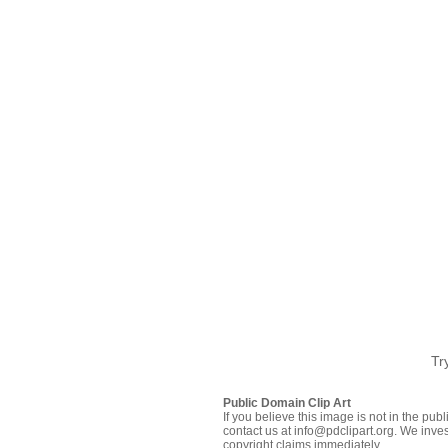
Tr
Public Domain Clip Art
If you believe this image is not in the pu
contact us at info@pdclipart.org. We inves
copyright claims immediately.