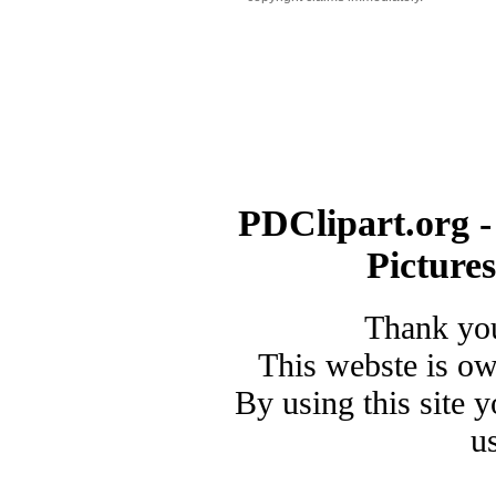
PDClipart.org -
Picture
Thank you
This webste is o
By using this site 
u