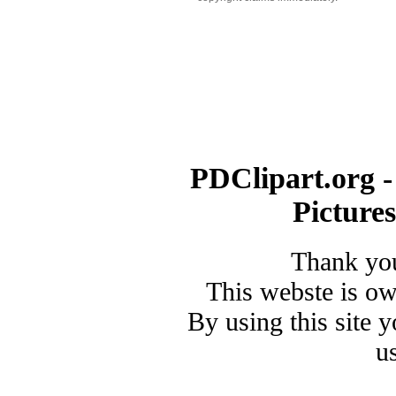
PDClipart.org -
Picture
Thank you
This webste is o
By using this site 
u