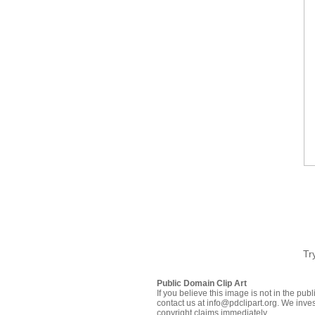
Tr
Public Domain Clip Art
If you believe this image is not in the pu
contact us at info@pdclipart.org. We inves
copyright claims immediately.