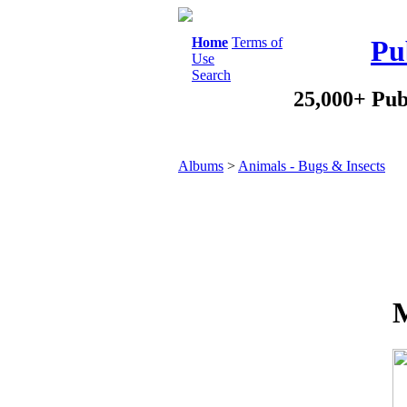
Home
Terms of
Pu
Use
Search
25,000+ Pub
Albums
>
Animals - Bugs & Insects
M