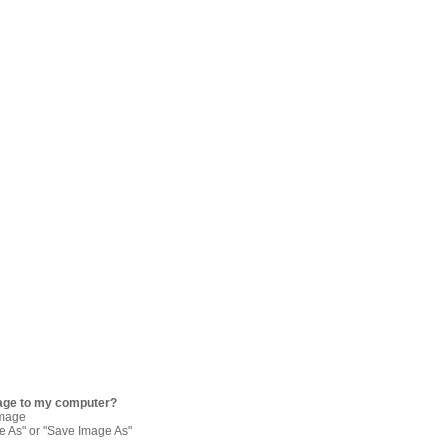
age to my computer?
image
re As" or "Save Image As"