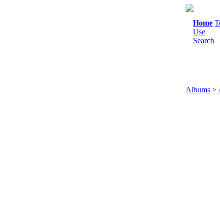
Home
T
Use
Search
Albums
>