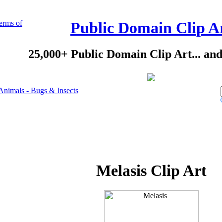
erms of
Public Domain Clip A
25,000+ Public Domain Clip Art... an
Animals - Bugs & Insects
Melasis Clip Art