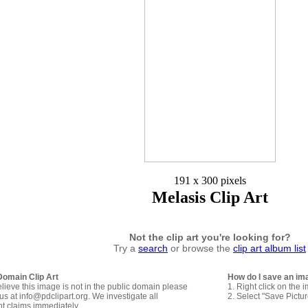
191 x 300 pixels
Melasis Clip Art
Not the clip art you're looking for?
Try a
search
or browse the
clip art album list
Domain Clip Art
How do I save an im
elieve this image is not in the public domain please
1. Right click on the 
us at info@pdclipart.org. We investigate all
2. Select "Save Pictu
ht claims immediately.