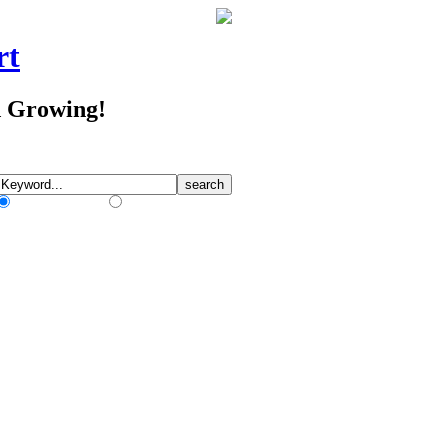
rt
d Growing!
Match Any Words
Match All Words