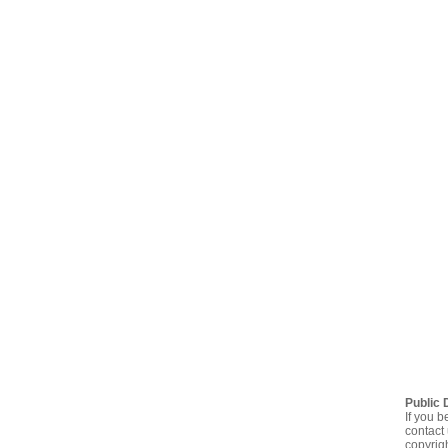
Public 
If you b
contact 
copyrig