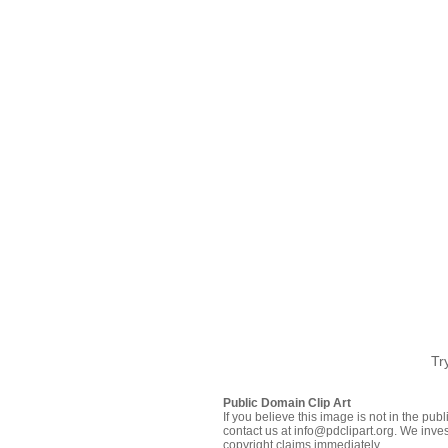
Tr
Public Domain Clip Art
If you believe this image is not in the pu
contact us at info@pdclipart.org. We inves
copyright claims immediately.