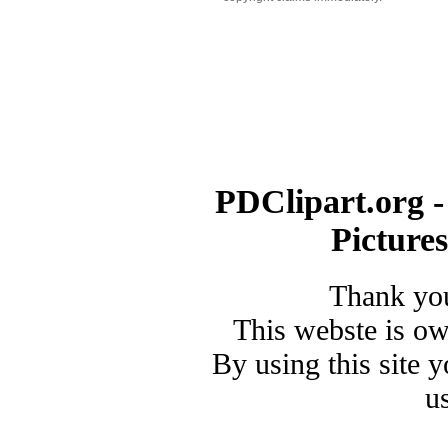
PDClipart.org -
Picture
Thank you
This webste is o
By using this site 
u