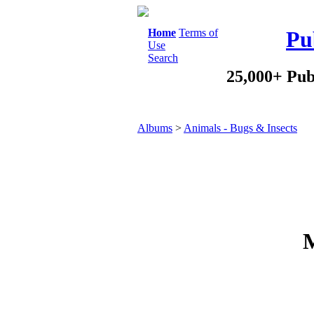
Home
Terms of
Pu
Use
Search
25,000+ Pub
Albums
>
Animals - Bugs & Insects
M