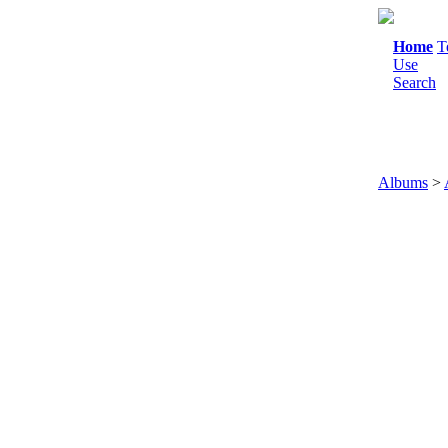
Home
T
Use
Search
Albums
>