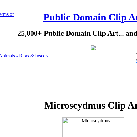
erms of
Public Domain Clip A
25,000+ Public Domain Clip Art... an
Animals - Bugs & Insects
Microscydmus Clip A