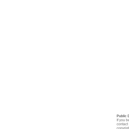
Public 
If you b
contact 
copyrig