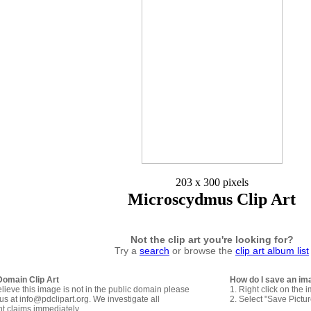
203 x 300 pixels
Microscydmus Clip Art
Not the clip art you're looking for?
Try a
search
or browse the
clip art album list
Domain Clip Art
How do I save an im
elieve this image is not in the public domain please
1. Right click on the 
us at info@pdclipart.org. We investigate all
2. Select "Save Pictu
ht claims immediately.