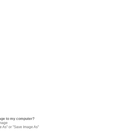
age to my computer?
image
re As" or "Save Image As"