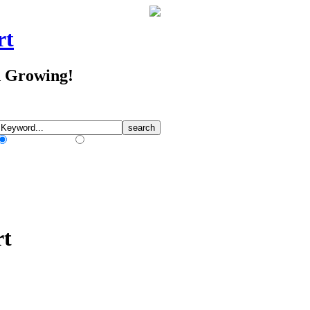
rt
d Growing!
Match Any Words
Match All Words
rt