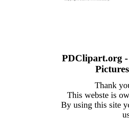
PDClipart.org -
Picture
Thank you
This webste is o
By using this site 
u