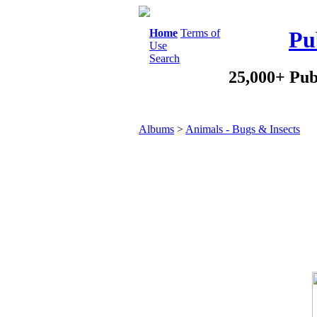
Home
Terms of
Pu
Use
Search
25,000+ Pub
Albums
>
Animals - Bugs & Insects