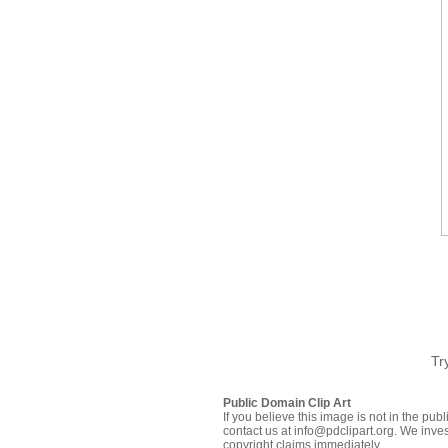
Tr
Public Domain Clip Art
If you believe this image is not in the pu
contact us at info@pdclipart.org. We inves
copyright claims immediately.