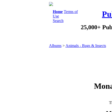
Home
Terms of
Pu
Use
Search
25,000+ Pub
Albums
>
Animals - Bugs & Insects
Mona
Th