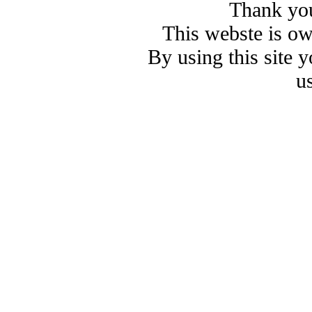
Thank you
This webste is o
By using this site 
u