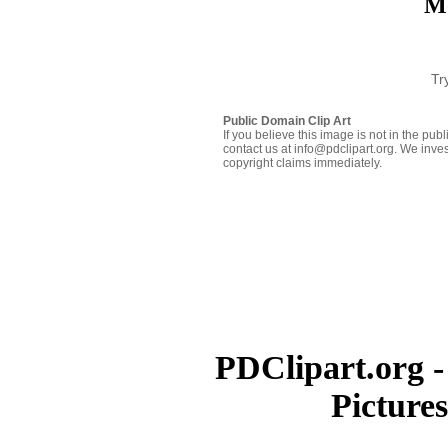
Mo
Tr
Public Domain Clip Art
If you believe this image is not in the pu
contact us at info@pdclipart.org. We inves
copyright claims immediately.
PDClipart.org -
Picture