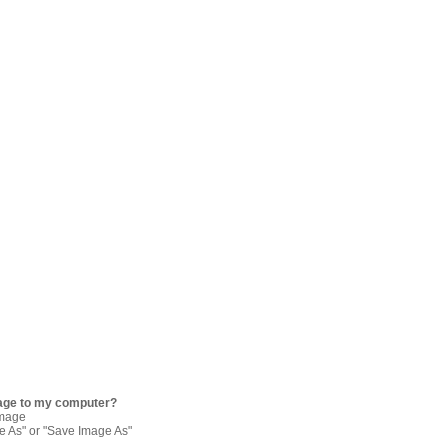
age to my computer?
image
re As" or "Save Image As"