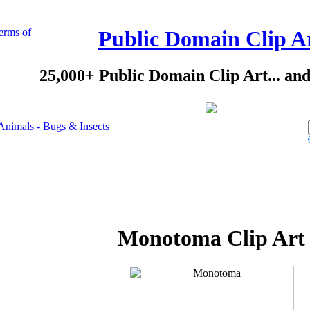
erms of
Public Domain Clip A
25,000+ Public Domain Clip Art... an
Animals - Bugs & Insects
Monotoma Clip Art