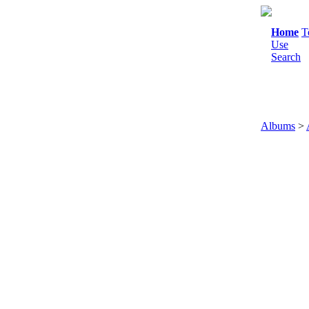
Home
T
Use
Search
Albums
>