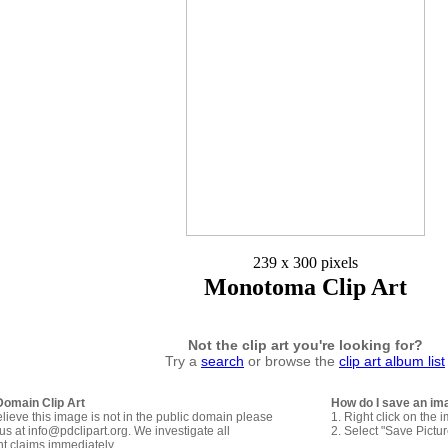
239 x 300 pixels
Monotoma Clip Art
Not the clip art you're looking for?
Try a
search
or browse the
clip art album list
Domain Clip Art
How do I save an im
elieve this image is not in the public domain please
1. Right click on the 
us at info@pdclipart.org. We investigate all
2. Select "Save Pictu
ht claims immediately.