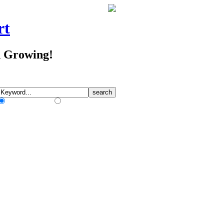
rt
d Growing!
Match Any Words
Match All Words