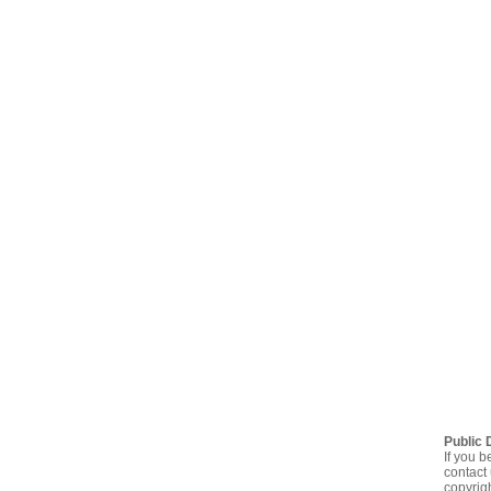
Public 
If you b
contact 
copyrig