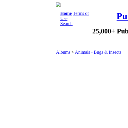
Home
Terms of
Pu
Use
Search
25,000+ Pub
Albums
>
Animals - Bugs & Insects