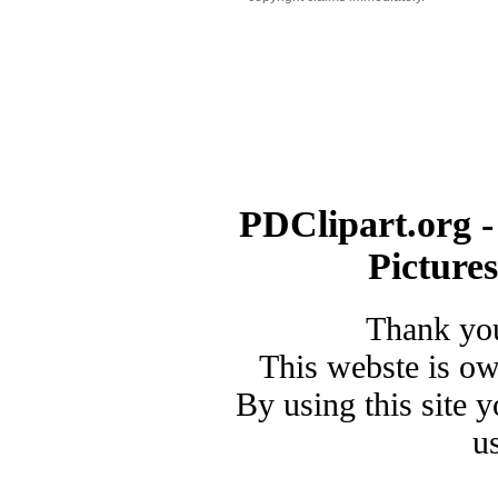
PDClipart.org -
Picture
Thank you
This webste is o
By using this site 
u