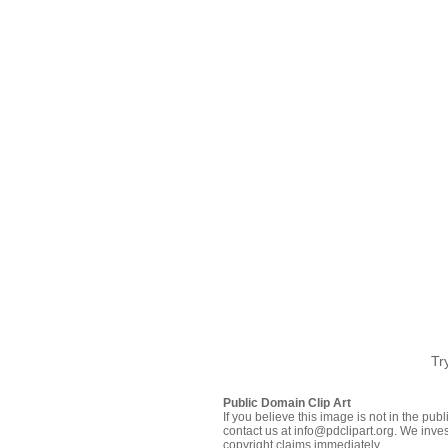
Tr
Public Domain Clip Art
If you believe this image is not in the pu
contact us at info@pdclipart.org. We inves
copyright claims immediately.