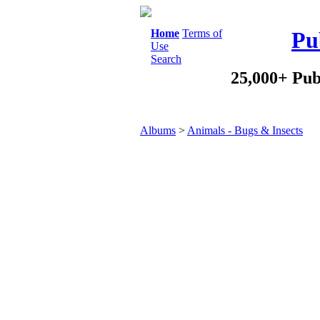
Home
Terms of
Pu
Use
Search
25,000+ Pub
Albums
>
Animals - Bugs & Insects