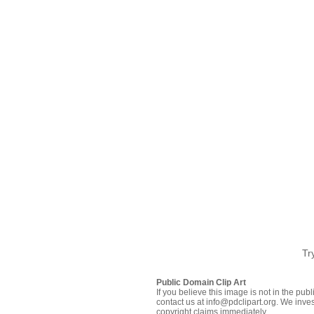
Tr
Public Domain Clip Art
If you believe this image is not in the pu
contact us at info@pdclipart.org. We inves
copyright claims immediately.