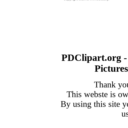
PDClipart.org -
Picture
Thank you
This webste is o
By using this site 
u