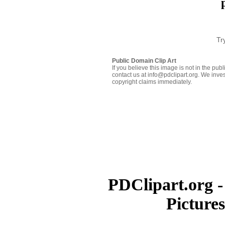
Tr
Public Domain Clip Art
If you believe this image is not in the pu
contact us at info@pdclipart.org. We inves
copyright claims immediately.
PDClipart.org -
Picture