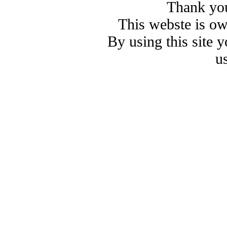
Thank you
This webste is o
By using this site 
u