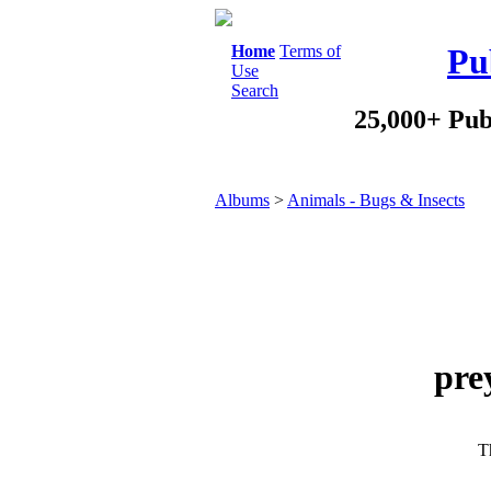
Home
Terms of
Pu
Use
Search
25,000+ Pub
Albums
>
Animals - Bugs & Insects
pre
Th