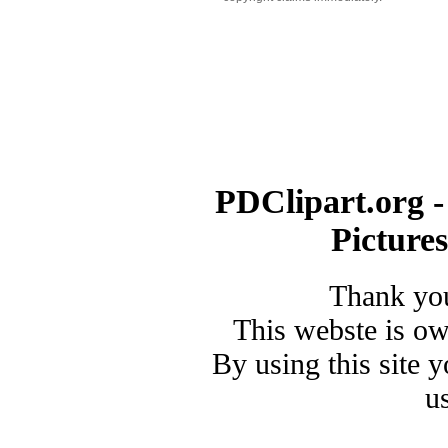
PDClipart.org -
Picture
Thank you
This webste is o
By using this site 
u