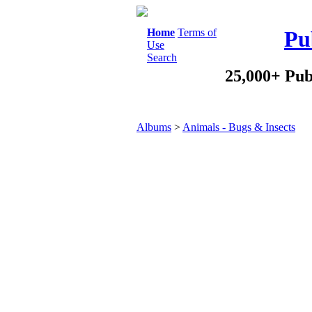
Home
Terms of
Pu
Use
Search
25,000+ Pub
Albums
>
Animals - Bugs & Insects