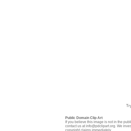
Tr
Public Domain Clip Art
If you believe this image is not in the pu
contact us at info@pdclipart.org. We inves
copyright claims immediately.