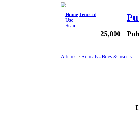
Home
Terms of
Pu
Use
Search
25,000+ Pub
Albums
>
Animals - Bugs & Insects
Th