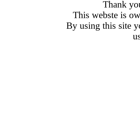
Thank you
This webste is o
By using this site 
u