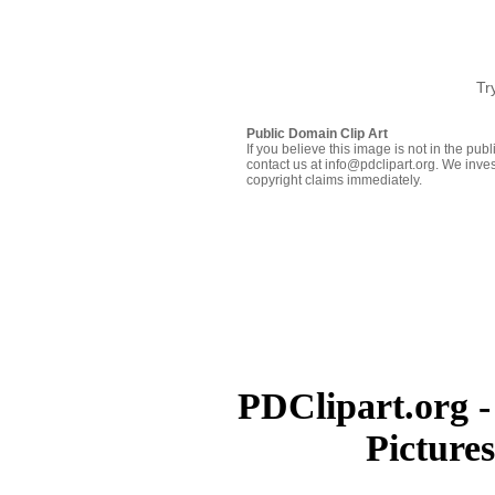
Tr
Public Domain Clip Art
If you believe this image is not in the pu
contact us at info@pdclipart.org. We inves
copyright claims immediately.
PDClipart.org -
Picture