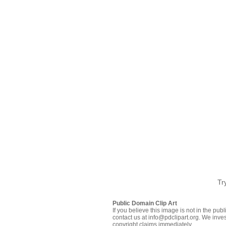
Tr
Public Domain Clip Art
If you believe this image is not in the pu
contact us at info@pdclipart.org. We inves
copyright claims immediately.