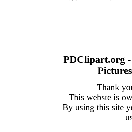
PDClipart.org -
Picture
Thank you
This webste is o
By using this site 
u