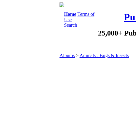
Home
Terms of
Pu
Use
Search
25,000+ Pub
Albums
>
Animals - Bugs & Insects