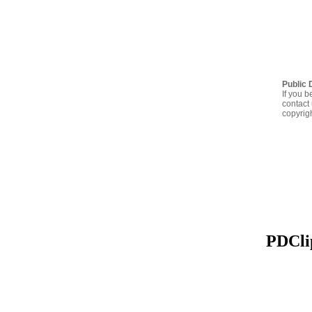
Public 
If you b
contact 
copyrig
PDClip