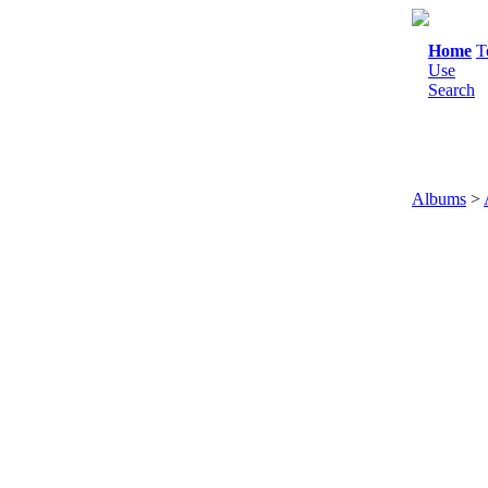
Home
T
Use
Search
Albums
>