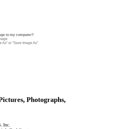
age to my computer?
image
re As" or "Save Image As"
Pictures, Photographs,
. Inc.