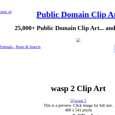
erms of
Public Domain Clip A
25,000+ Public Domain Clip Art... an
Animals - Bugs & Insects
wasp 2 Clip Art
This is a preview. Click image for full size.
408 x 541 pixels