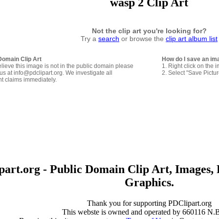
wasp 2 Clip Art
Not the clip art you're looking for?
Try a
search
or browse the
clip art album list
Domain Clip Art
How do I save an im
elieve this image is not in the public domain please
1. Right click on the 
us at info@pdclipart.org. We investigate all
2. Select "Save Pictu
ht claims immediately.
art.org - Public Domain Clip Art, Images, 
Graphics.
Thank you for supporting PDClipart.org
This webste is owned and operated by 660116 N.B