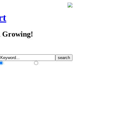
rt
d Growing!
Match Any Words
Match All Words