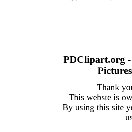
PDClipart.org -
Picture
Thank you
This webste is o
By using this site 
u