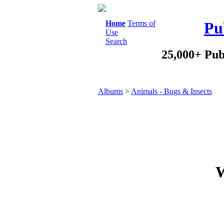
Home
Terms of
Pu
Use
Search
25,000+ Pub
Albums
>
Animals - Bugs & Insects
W