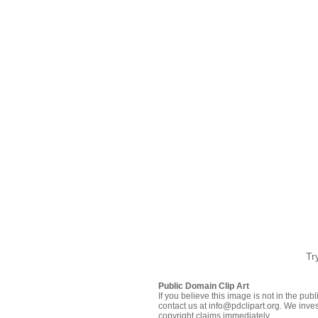
Tr
Public Domain Clip Art
If you believe this image is not in the pu
contact us at info@pdclipart.org. We inves
copyright claims immediately.