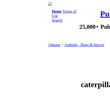
Home
Terms of
Pu
Use
Search
25,000+ Pub
Albums
>
Animals - Bugs & Insects
caterpil