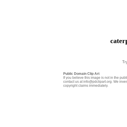
cater
Tr
Public Domain Clip Art
If you believe this image is not in the pu
contact us at info@pdclipart.org. We inves
copyright claims immediately.