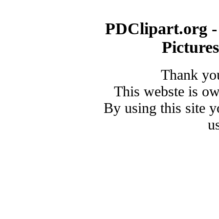
PDClipart.org -
Picture
Thank you
This webste is o
By using this site 
u